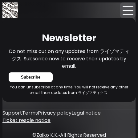
Home
News
Newsletter
Newsletter
Do not miss out on any updates from ライゾマティ
クス. Subscribe now to receive their updates by
email.
Subscribe
You can unsubscribe at any time. You will not receive any other
email than updates from ライゾマティクス.
Support
Terms
Privacy policy
Legal notice
Ticket resale notice
©
Zaiko
K.K.
•
All Rights Reserved